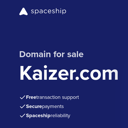
Domain for sale
Kaizer.com
Free
transaction support
Secure
payments
Spaceship
reliability