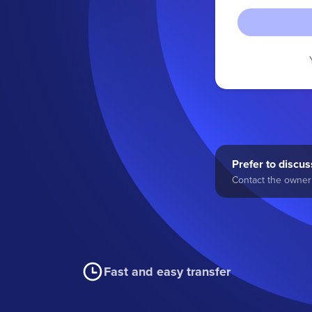
Prefer to discuss
Contact the owner 
Fast and easy transfer