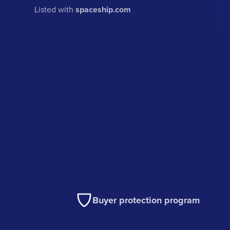
Listed with
spaceship.com
Buyer protection program