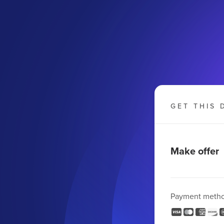
GET THIS 
Make offer
Payment meth