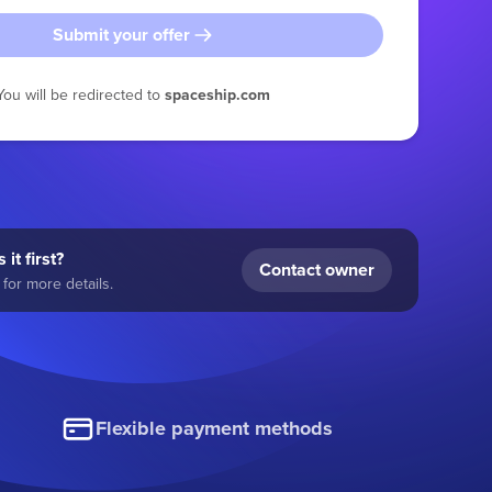
Submit your offer
You will be redirected to
spaceship.com
 it first?
Contact owner
for more details.
Flexible payment methods