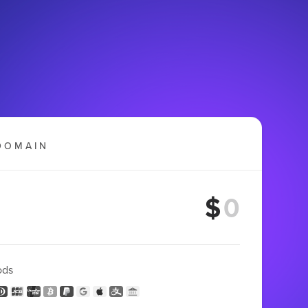
DOMAIN
$
ods